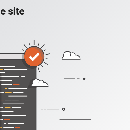
e site