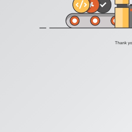
Thank you