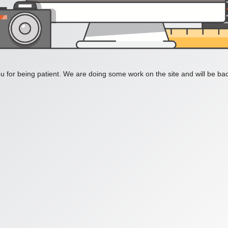
 for being patient. We are doing some work on the site and will be bac