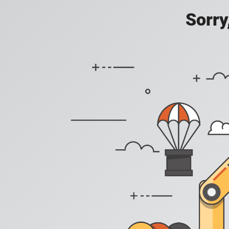
Sorry