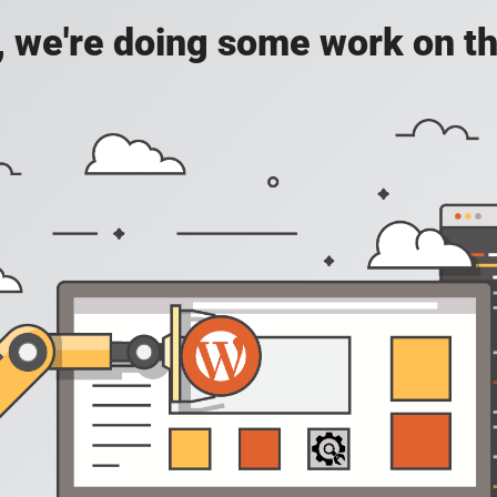
, we're doing some work on th