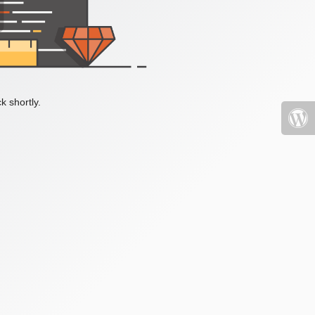
k shortly.