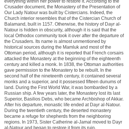
everything within her power to restore it. According to the
Crusader document, the Monastery of the Presentation of
Our Lady Natour was built by Cistercians. Indeed, the
Church interior resembles that of the Cistercian Church of
Balamand, built in 1157. Otherwise, the history of Dayr al-
Natour is hidden in obscurity, although it is said that the
local Orthodox community took it over after the departure of
the Crusaders. Its name is almost unmentioned by
historical sources during the Mamluk and most of the
Ottoman period, although it is reported that French corsairs
attacked the Monastery at the beginning of the eighteenth
century and killed a monk. In 1838, the Ottoman authorities
gave permission to the Monastery to be rebuilt. In the
second half of the nineteenth century, it contained several
monks and a superior, and it possessed fifteen dunums of
land. During the First World War, it was bombarded by a
Russian ship. A few years later, the Monastery lost its last
Superior, Basilios Debs, who became Archbishop of Akkar.
After his departure, monastic life ended at Dayr al-Natour.
During the twentieth century, the deserted monastery
became a refuge for shepherds from the neighboring
regions. In 1973, Sister Catherine al-Jamal moved to Dayr
al-Natour and began to restore it from its ruin.