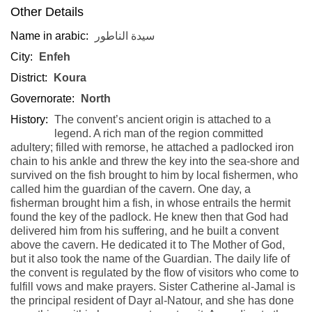
Other Details
Name in arabic:
سيدة الناطور
City:
Enfeh
District:
Koura
Governorate:
North
History:
The convent’s ancient origin is attached to a
legend. A rich man of the region committed
adultery; filled with remorse, he attached a padlocked iron
chain to his ankle and threw the key into the sea-shore and
survived on the fish brought to him by local fishermen, who
called him the guardian of the cavern. One day, a
fisherman brought him a fish, in whose entrails the hermit
found the key of the padlock. He knew then that God had
delivered him from his suffering, and he built a convent
above the cavern. He dedicated it to The Mother of God,
but it also took the name of the Guardian. The daily life of
the convent is regulated by the flow of visitors who come to
fulfill vows and make prayers. Sister Catherine al-Jamal is
the principal resident of Dayr al-Natour, and she has done