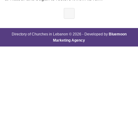
Directory of Churches in Lebanon © 2026 - Developed by
Bluemoon
Marketing Agency