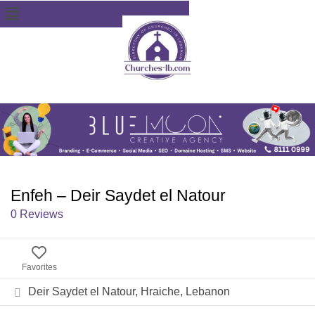
Enfeh – Deir Saydet el Natour
0 Reviews
Favorites
Deir Saydet el Natour, Hraiche, Lebanon