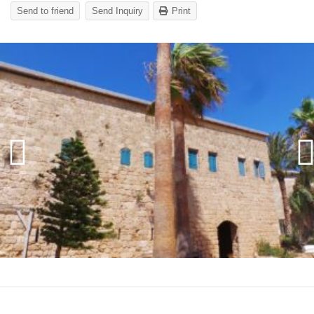
Send to friend
Send Inquiry
Print