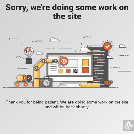
Sorry, we're doing some work on
the site
Thank you for being patient. We are doing some work on the site
and will be back shortly.