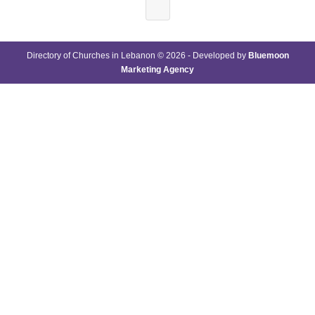
Directory of Churches in Lebanon © 2026 - Developed by
Bluemoon
Marketing Agency