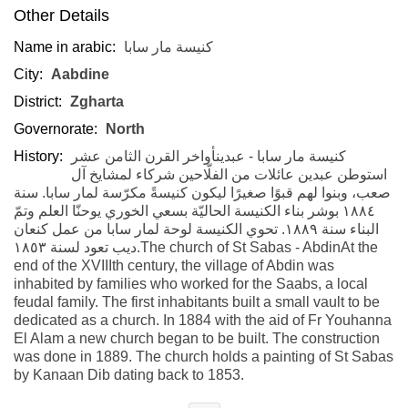
Other Details
Name in arabic:
كنيسة مار سابا
City:
Aabdine
District:
Zgharta
Governorate:
North
History:
كنيسة مار سابا - عبدينأواخر القرن الثامن عشر
استوطن عبدين عائلات من الفلّاحين شركاء لمشايخ آل
صعب، وبنوا لهم قبوًا صغيرًا ليكون كنيسةً مكرّسة لمار سابا. سنة
١٨٨٤ بوشر بناء الكنيسة الحاليّة بسعي الخوري يوحنّا العلم وتمّ
البناء سنة ١٨٨٩. تحوي الكنيسة لوحة لمار سابا من عمل كنعان
ديب تعود لسنة ١٨٥٣.The church of St Sabas - AbdinAt the
end of the XVIIIth century, the village of Abdin was
inhabited by families who worked for the Saabs, a local
feudal family. The first inhabitants built a small vault to be
dedicated as a church. In 1884 with the aid of Fr Youhanna
El Alam a new church began to be built. The construction
was done in 1889. The church holds a painting of St Sabas
by Kanaan Dib dating back to 1853.