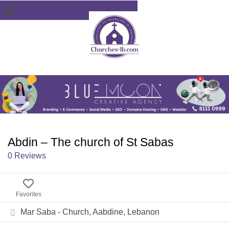
Abdin – The church of St Sabas
0 Reviews
Favorites
Mar Saba - Church, Aabdine, Lebanon