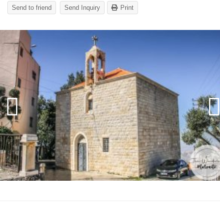
Send to friend
Send Inquiry
Print