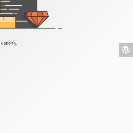
k shortly.