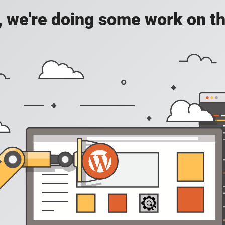
, we're doing some work on th