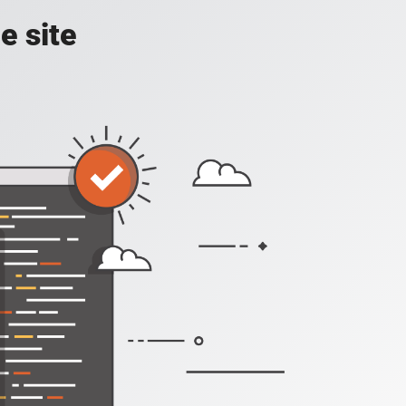
e site