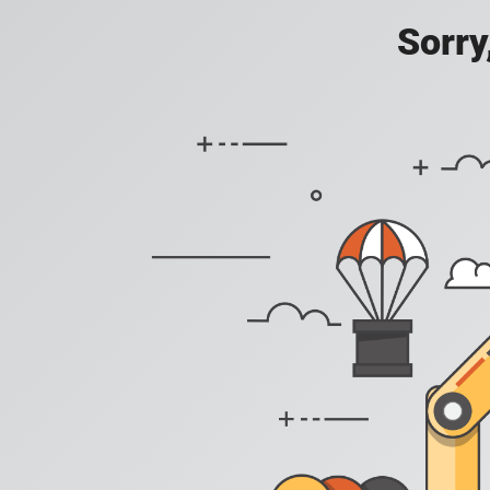
Sorry