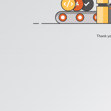
Thank you