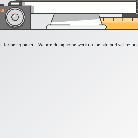
 for being patient. We are doing some work on the site and will be bac