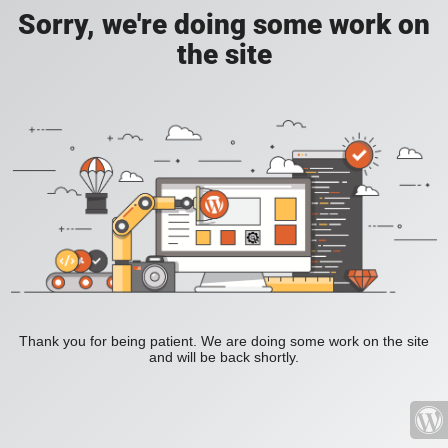
Sorry, we're doing some work on
the site
Thank you for being patient. We are doing some work on the site
and will be back shortly.