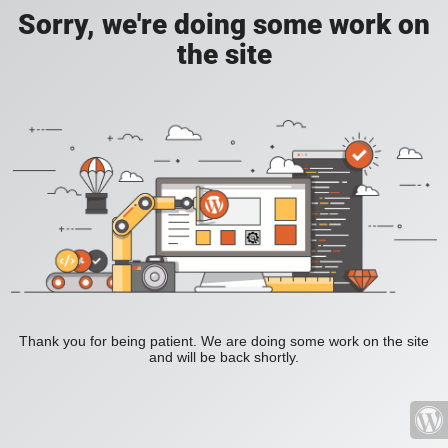
Sorry, we're doing some work on
the site
Thank you for being patient. We are doing some work on the site
and will be back shortly.