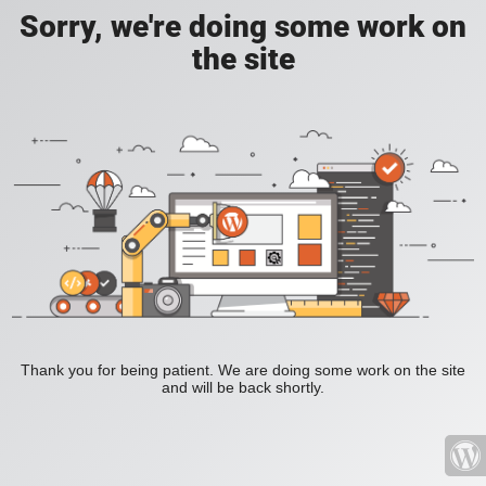
Sorry, we're doing some work on
the site
Thank you for being patient. We are doing some work on the site
and will be back shortly.