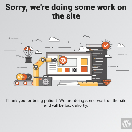
Sorry, we're doing some work on
the site
Thank you for being patient. We are doing some work on the site
and will be back shortly.