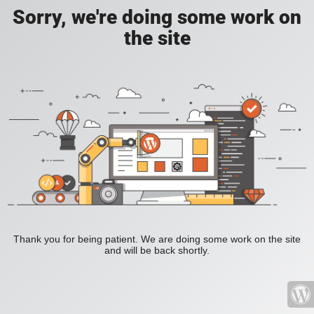
Sorry, we're doing some work on
the site
Thank you for being patient. We are doing some work on the site
and will be back shortly.