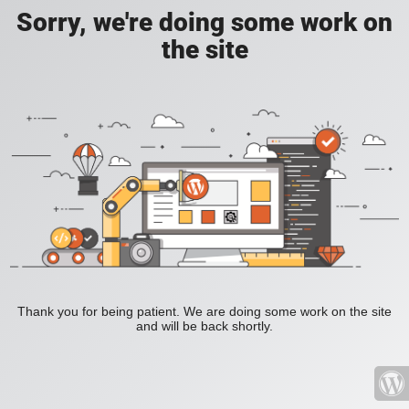
Sorry, we're doing some work on
the site
Thank you for being patient. We are doing some work on the site
and will be back shortly.