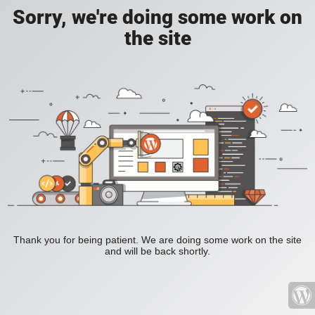
Sorry, we're doing some work on
the site
Thank you for being patient. We are doing some work on the site
and will be back shortly.