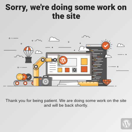
Sorry, we're doing some work on
the site
Thank you for being patient. We are doing some work on the site
and will be back shortly.