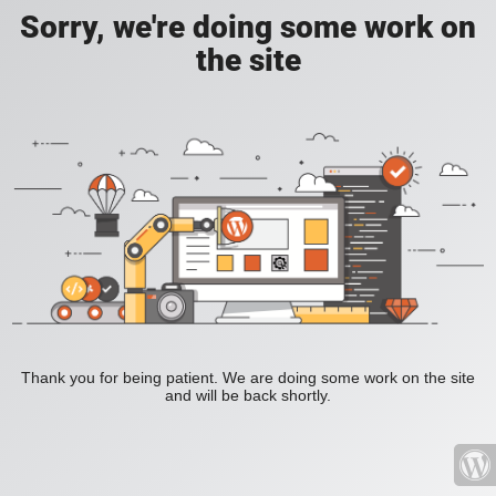
Sorry, we're doing some work on
the site
Thank you for being patient. We are doing some work on the site
and will be back shortly.