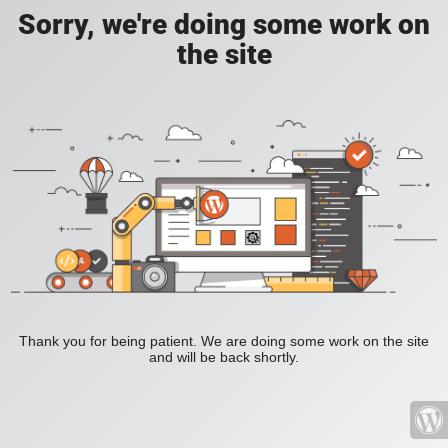
Sorry, we're doing some work on
the site
Thank you for being patient. We are doing some work on the site
and will be back shortly.