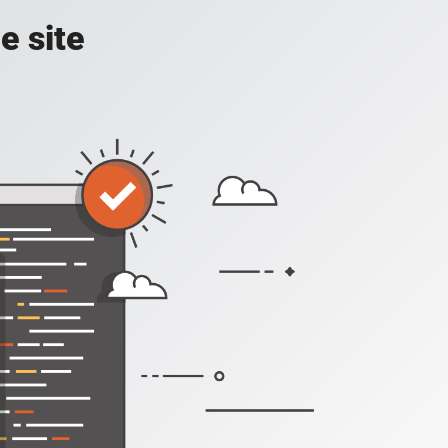
e site