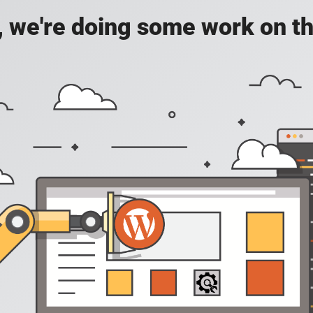
, we're doing some work on th