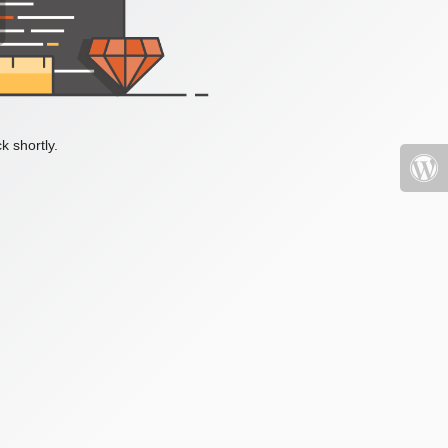
k shortly.