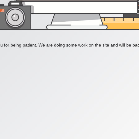
 for being patient. We are doing some work on the site and will be bac