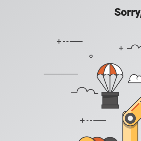
Sorry