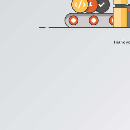
Thank you